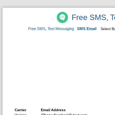
Free SMS, T
Free SMS, Text Messaging
SMS Email
Select 
Carrier
Email Address