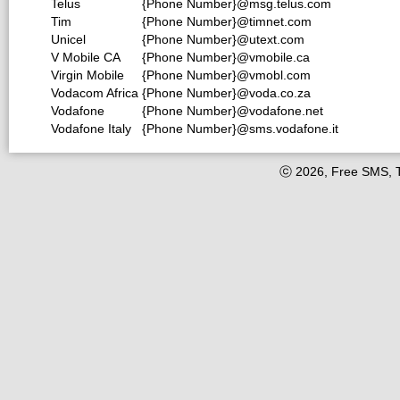
Telus
{Phone Number}@msg.telus.com
Tim
{Phone Number}@timnet.com
Unicel
{Phone Number}@utext.com
V Mobile CA
{Phone Number}@vmobile.ca
Virgin Mobile
{Phone Number}@vmobl.com
Vodacom Africa
{Phone Number}@voda.co.za
Vodafone
{Phone Number}@vodafone.net
Vodafone Italy
{Phone Number}@sms.vodafone.it
ⓒ 2026, Free SMS, 