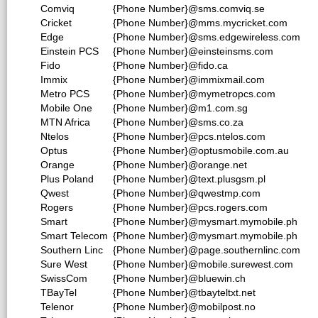
Comviq
{Phone Number}@sms.comviq.se
Cricket
{Phone Number}@mms.mycricket.com
Edge
{Phone Number}@sms.edgewireless.com
Einstein PCS
{Phone Number}@einsteinsms.com
Fido
{Phone Number}@fido.ca
Immix
{Phone Number}@immixmail.com
Metro PCS
{Phone Number}@mymetropcs.com
Mobile One
{Phone Number}@m1.com.sg
MTN Africa
{Phone Number}@sms.co.za
Ntelos
{Phone Number}@pcs.ntelos.com
Optus
{Phone Number}@optusmobile.com.au
Orange
{Phone Number}@orange.net
Plus Poland
{Phone Number}@text.plusgsm.pl
Qwest
{Phone Number}@qwestmp.com
Rogers
{Phone Number}@pcs.rogers.com
Smart
{Phone Number}@mysmart.mymobile.ph
Smart Telecom
{Phone Number}@mysmart.mymobile.ph
Southern Linc
{Phone Number}@page.southernlinc.com
Sure West
{Phone Number}@mobile.surewest.com
SwissCom
{Phone Number}@bluewin.ch
TBayTel
{Phone Number}@tbayteltxt.net
Telenor
{Phone Number}@mobilpost.no