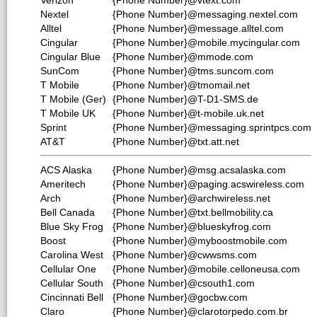
Verizon
{Phone Number}@vtext.com
Nextel
{Phone Number}@messaging.nextel.com
Alltel
{Phone Number}@message.alltel.com
Cingular
{Phone Number}@mobile.mycingular.com
Cingular Blue
{Phone Number}@mmode.com
SunCom
{Phone Number}@tms.suncom.com
T Mobile
{Phone Number}@tmomail.net
T Mobile (Ger)
{Phone Number}@T-D1-SMS.de
T Mobile UK
{Phone Number}@t-mobile.uk.net
Sprint
{Phone Number}@messaging.sprintpcs.com
AT&T
{Phone Number}@txt.att.net
ACS Alaska
{Phone Number}@msg.acsalaska.com
Ameritech
{Phone Number}@paging.acswireless.com
Arch
{Phone Number}@archwireless.net
Bell Canada
{Phone Number}@txt.bellmobility.ca
Blue Sky Frog
{Phone Number}@blueskyfrog.com
Boost
{Phone Number}@myboostmobile.com
Carolina West
{Phone Number}@cwwsms.com
Cellular One
{Phone Number}@mobile.celloneusa.com
Cellular South
{Phone Number}@csouth1.com
Cincinnati Bell
{Phone Number}@gocbw.com
Claro
{Phone Number}@clarotorpedo.com.br